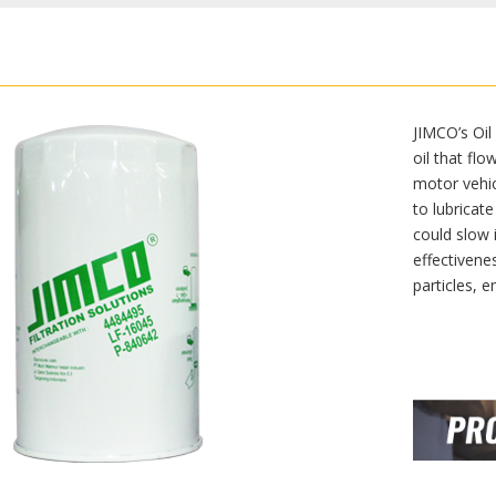
JIMCO’s Oil
oil that fl
motor vehicl
to lubricate
could slow 
effectivenes
particles, e