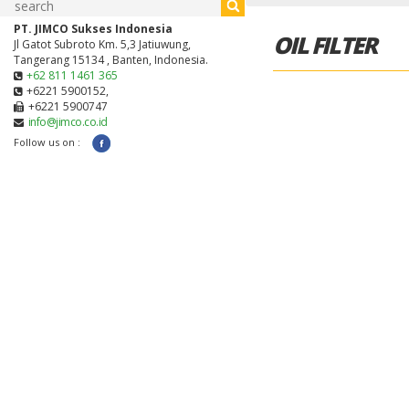
PT. JIMCO Sukses Indonesia
OIL FILTER
Jl Gatot Subroto Km. 5,3 Jatiuwung,
Tangerang 15134 , Banten, Indonesia.
+62 811 1461 365
+6221 5900152,
+6221 5900747
info@jimco.co.id
Follow us on :