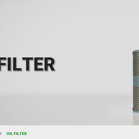
OIL FILTER