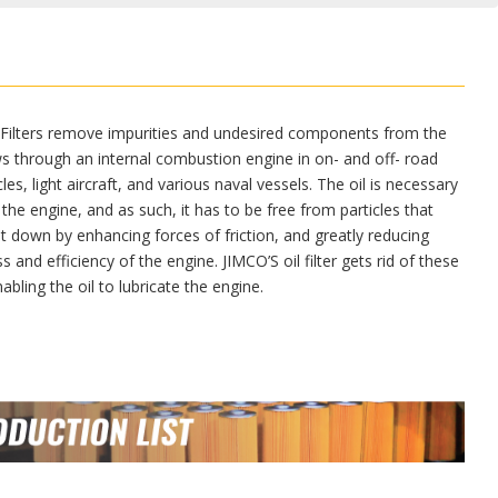
 Filters remove impurities and undesired components from the
ows through an internal combustion engine in on- and off- road
es, light aircraft, and various naval vessels. The oil is necessary
 the engine, and as such, it has to be free from particles that
it down by enhancing forces of friction, and greatly reducing
s and efficiency of the engine. JIMCO’S oil filter gets rid of these
nabling the oil to lubricate the engine.