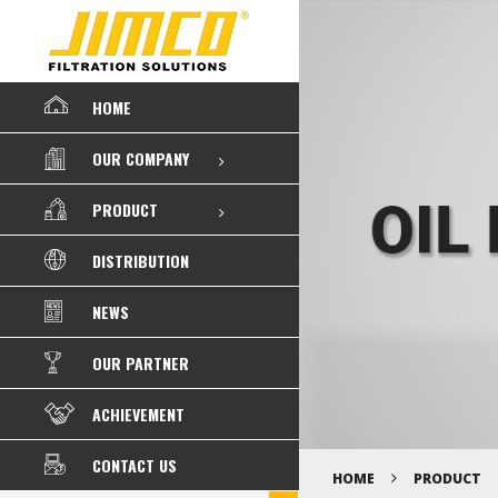
HOME
OUR COMPANY
PRODUCT
DISTRIBUTION
NEWS
OUR PARTNER
ACHIEVEMENT
CONTACT US
HOME
PRODUCT