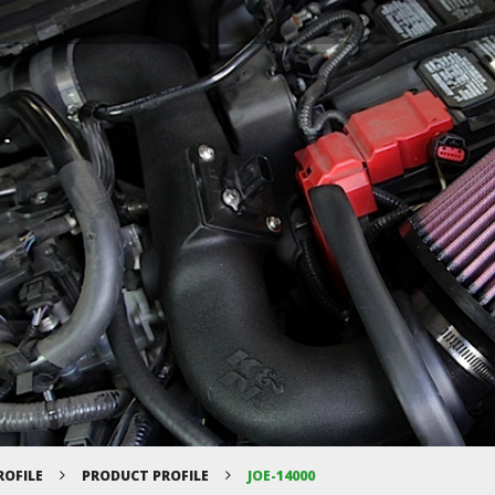
ROFILE
PRODUCT PROFILE
JOE-14000