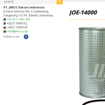
PT. JIMCO Sukses Indonesia
JOE-14000
Jl Gatot Subroto Km. 5,3 Jatiuwung,
Tangerang 15134 , Banten, Indonesia.
+62 811 1461 365
+6221 5900152,
+6221 5900747
info@jimco.co.id
Follow us on :