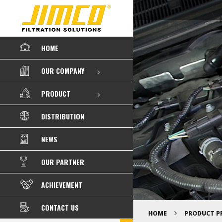
HOME
OUR COMPANY
PRODUCT
DISTRIBUTION
NEWS
OUR PARTNER
ACHIEVEMENT
CONTACT US
HOME
PRODUCT P