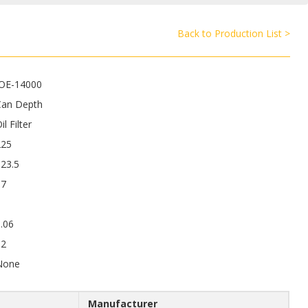
Back to Production List >
JOE-14000
Can Depth
il Filter
225
23.5
17
.06
12
None
Manufacturer