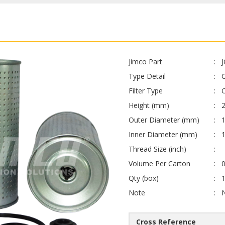
Jimco Part
Type Detail
Filter Type
O
Height (mm)
Outer Diameter (mm)
1
Inner Diameter (mm)
Thread Size (inch)
Volume Per Carton
0
Qty (box)
Note
Cross Reference