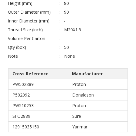
Height (mm)
80
Outer Diameter (mm)
90
Inner Diameter (mm)
-
Thread Size (inch)
M20X1.5
Volume Per Carton
-
Qty (box)
50
Note
None
Cross Reference
Manufacturer
PW502889
Proton
P502092
Donaldson
PW510253
Proton
SFO2889
Sure
12915035150
Yanmar