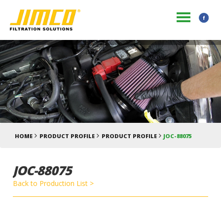
HOME
PRODUCT PROFILE
PRODUCT PROFILE
JOC-88075
JOC-88075
Back to Production List >