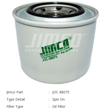
Jimco Part
JOC-88075
Type Detail
Spin On
Filter Type
Oil Filter