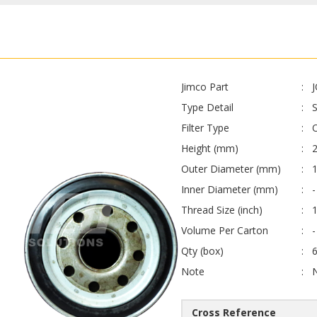
Jimco Part
Type Detail
Filter Type
O
Height (mm)
Outer Diameter (mm)
Inner Diameter (mm)
-
Thread Size (inch)
1
Volume Per Carton
-
Qty (box)
Note
Cross Reference