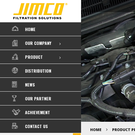
HOME
OUR COMPANY
PRODUCT
DISTRIBUTION
NEWS
OUR PARTNER
ACHIEVEMENT
CONTACT US
HOME
PRODUCT P