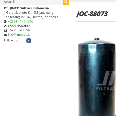
PT. JIMCO Sukses Indonesia
JOC-88073
Jl Gatot Subroto Km. 5,3 Jatiuwung,
Tangerang 15134 , Banten, Indonesia.
+62 811 1461 365
+6221 5900152,
+6221 5900747
info@jimco.co.id
Follow us on :