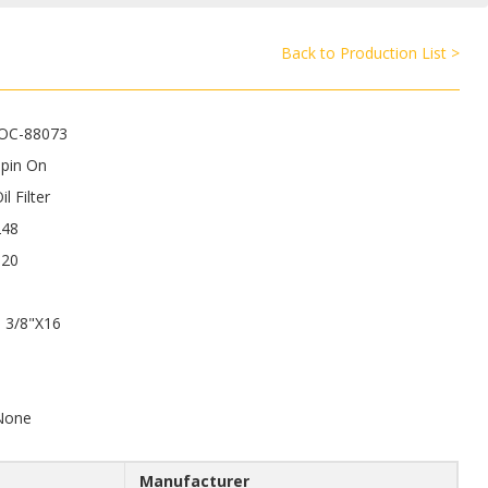
Back to Production List >
JOC-88073
Spin On
il Filter
248
120
 3/8"X16
6
None
Manufacturer