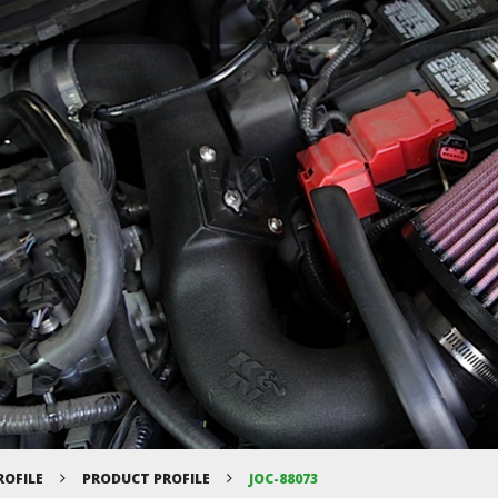
ROFILE
PRODUCT PROFILE
JOC-88073