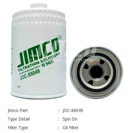
Jimco Part
JOC-88049
Type Detail
Spin On
Filter Type
Oil Filter