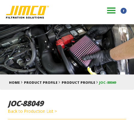
HOME
PRODUCT PROFILE
PRODUCT PROFILE
JOC-88049
JOC-88049
Back to Production List >