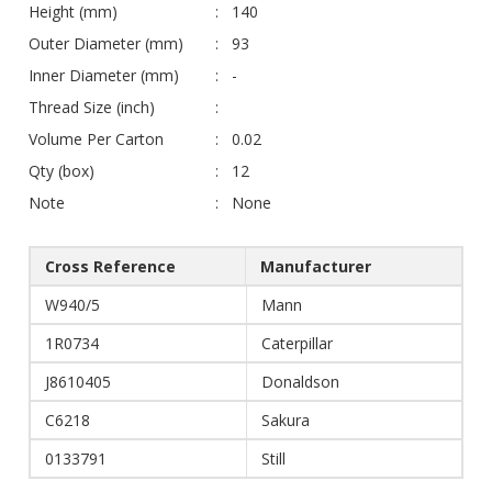
Height (mm)
140
Outer Diameter (mm)
93
Inner Diameter (mm)
-
Thread Size (inch)
Volume Per Carton
0.02
Qty (box)
12
Note
None
Cross Reference
Manufacturer
W940/5
Mann
1R0734
Caterpillar
J8610405
Donaldson
C6218
Sakura
0133791
Still