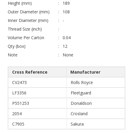
Height (mm)
189
Outer Diameter (mm)
108
Inner Diameter (mm)
-
Thread Size (inch)
Volume Per Carton
0.04
Qty (box)
12
Note
None
Cross Reference
Manufacturer
CV2473
Rolls Royce
LF3356
Fleetguard
P551253
Donaldson
2054
Crosland
C7905
Sakura