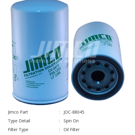
Jimco Part
JOC-88045
Type Detail
Spin On
Filter Type
Oil Filter