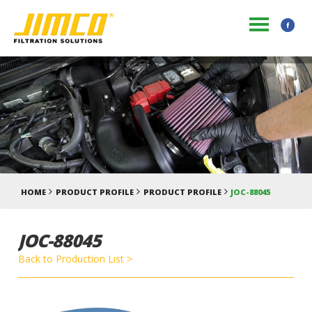
HOME
PRODUCT PROFILE
PRODUCT PROFILE
JOC-88045
JOC-88045
Back to Production List >