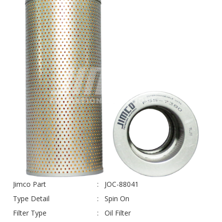
Jimco Part
JOC-88041
Type Detail
Spin On
Filter Type
Oil Filter