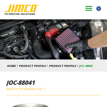
HOME
PRODUCT PROFILE
PRODUCT PROFILE
JOC-88041
JOC-88041
Back to Production List >