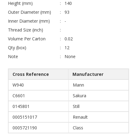
Height (mm)
140
Outer Diameter (mm)
93
Inner Diameter (mm)
-
Thread Size (inch)
Volume Per Carton
0.02
Qty (box)
12
Note
None
Cross Reference
Manufacturer
W940
Mann
C6601
Sakura
0145801
Still
0005151017
Renault
0005721190
Class