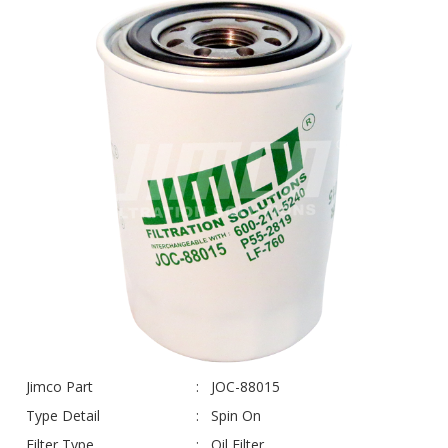
Jimco Part
JOC-88015
Type Detail
Spin On
Filter Type
Oil Filter