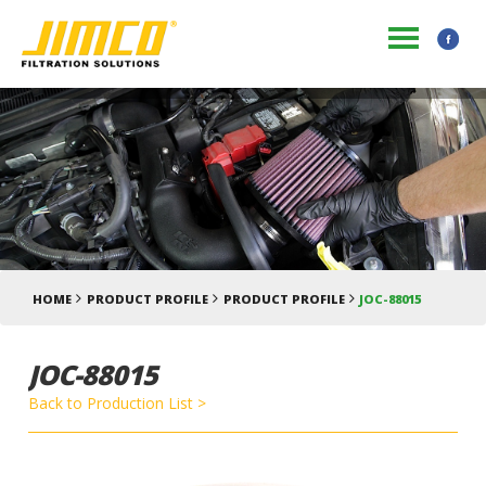
HOME
PRODUCT PROFILE
PRODUCT PROFILE
JOC-88015
JOC-88015
Back to Production List >