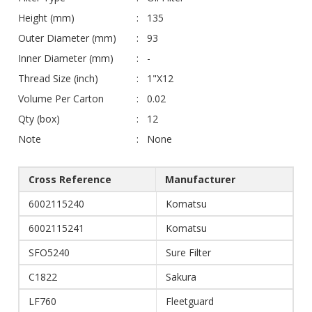
Height (mm)
135
Outer Diameter (mm)
93
Inner Diameter (mm)
-
Thread Size (inch)
1"X12
Volume Per Carton
0.02
Qty (box)
12
Note
None
Cross Reference
Manufacturer
6002115240
Komatsu
6002115241
Komatsu
SFO5240
Sure Filter
C1822
Sakura
LF760
Fleetguard