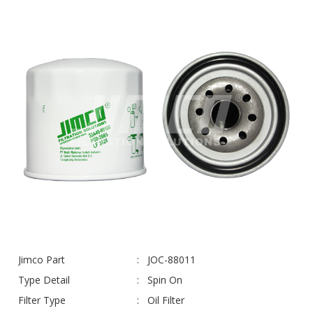
Jimco Part
JOC-88011
Type Detail
Spin On
Filter Type
Oil Filter