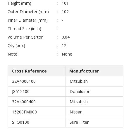
Height (mm)
101
Outer Diameter (mm)
102
Inner Diameter (mm)
-
Thread Size (inch)
Volume Per Carton
0.04
Qty (box)
12
Note
None
Cross Reference
Manufacturer
32A4000100
Mitsubishi
J8612100
Donaldson
32A4000400
Mitsubishi
15208FM000
Nissan
SFO0100
Sure Filter