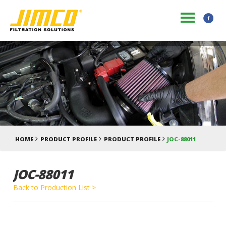
HOME
PRODUCT PROFILE
PRODUCT PROFILE
JOC-88011
JOC-88011
Back to Production List >