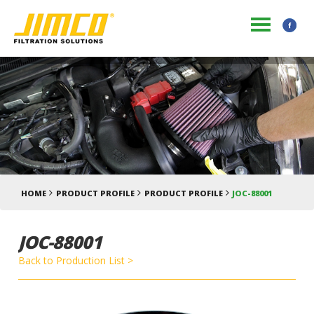
HOME
PRODUCT PROFILE
PRODUCT PROFILE
JOC-88001
JOC-88001
Back to Production List >