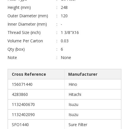
Height (mm)
248
Outer Diameter (mm)
120
Inner Diameter (mm)
-
Thread Size (inch)
1 3/8"X16
Volume Per Carton
0.03
Qty (box)
6
Note
None
Cross Reference
Manufacturer
156071440
Hino
4283860
Hitachi
1132400670
Isuzu
1132402090
Isuzu
SFO1440
Sure Filter