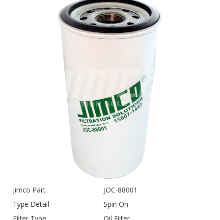
Jimco Part
JOC-88001
Type Detail
Spin On
Filter Type
Oil Filter