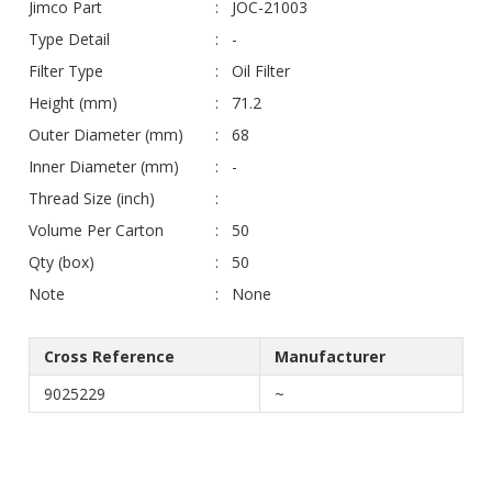
Jimco Part
JOC-21003
Type Detail
-
Filter Type
Oil Filter
Height (mm)
71.2
Outer Diameter (mm)
68
Inner Diameter (mm)
-
Thread Size (inch)
Volume Per Carton
50
Qty (box)
50
Note
None
Cross Reference
Manufacturer
9025229
~