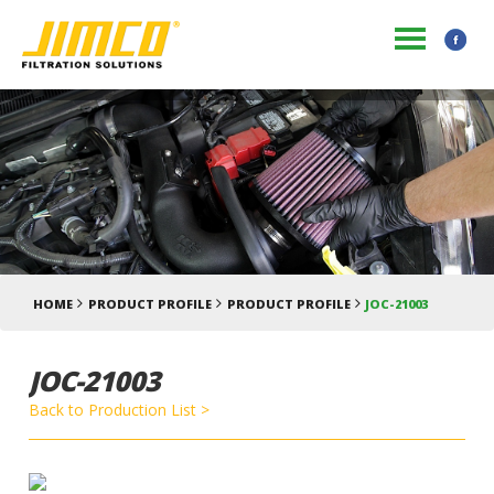
HOME
PRODUCT PROFILE
PRODUCT PROFILE
JOC-21003
JOC-21003
Back to Production List >