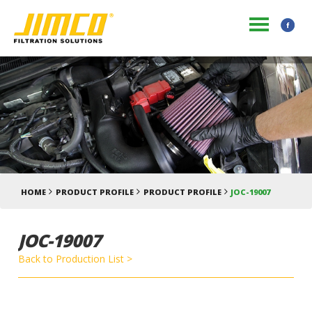
HOME
PRODUCT PROFILE
PRODUCT PROFILE
JOC-19007
JOC-19007
Back to Production List >