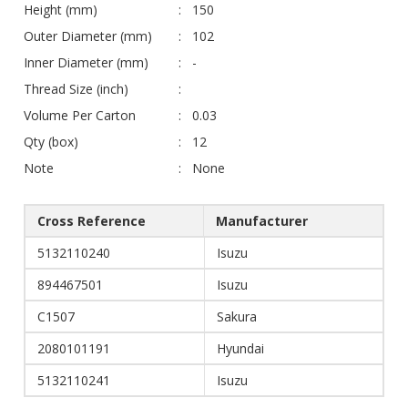
Height (mm)
150
Outer Diameter (mm)
102
Inner Diameter (mm)
-
Thread Size (inch)
Volume Per Carton
0.03
Qty (box)
12
Note
None
Cross Reference
Manufacturer
5132110240
Isuzu
894467501
Isuzu
C1507
Sakura
2080101191
Hyundai
5132110241
Isuzu