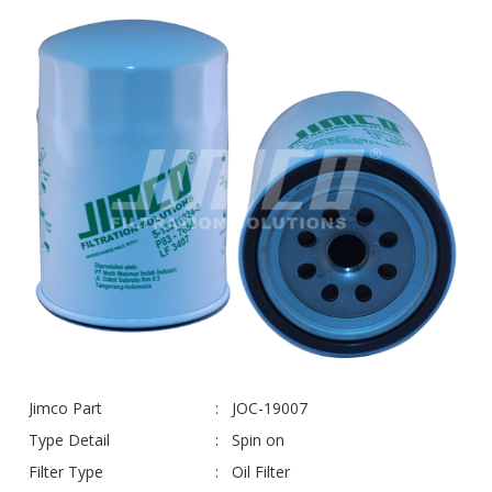
Jimco Part
JOC-19007
Type Detail
Spin on
Filter Type
Oil Filter