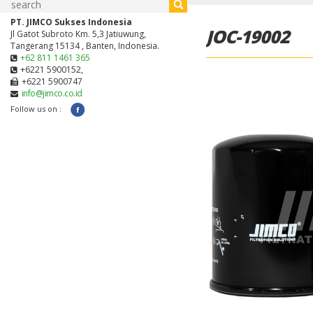
PT. JIMCO Sukses Indonesia
JOC-19002
Jl Gatot Subroto Km. 5,3 Jatiuwung,
Tangerang 15134 , Banten, Indonesia.
+62 811 1461 365
+6221 5900152,
+6221 5900747
info@jimco.co.id
Follow us on :