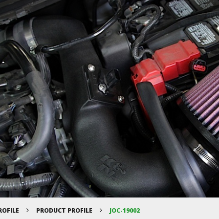
ROFILE
PRODUCT PROFILE
JOC-19002