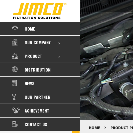
HOME
OUR COMPANY
PRODUCT
DISTRIBUTION
NEWS
OUR PARTNER
ACHIEVEMENT
CONTACT US
HOME
PRODUCT P