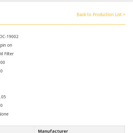
Back to Production List >
JOC-19002
pin on
il Filter
100
80
.05
50
None
Manufacturer