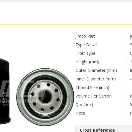
Jimco Part
Type Detail
S
Filter Type
O
Height (mm)
Outer Diameter (mm)
Inner Diameter (mm)
-
Thread Size (inch)
Volume Per Carton
0
Qty (box)
Note
Cross Reference