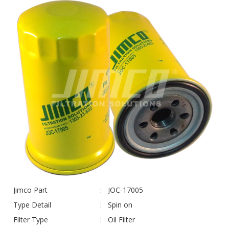
Jimco Part
JOC-17005
Type Detail
Spin on
Filter Type
Oil Filter