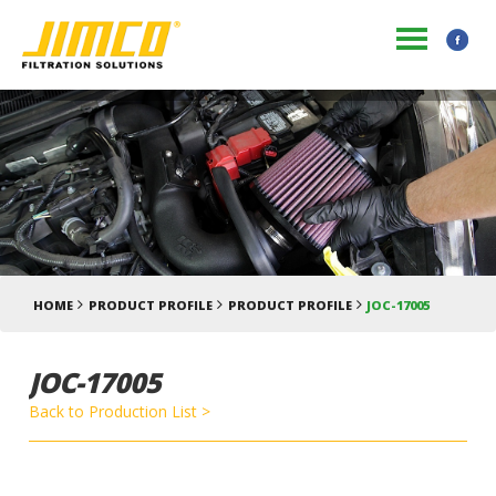
HOME
PRODUCT PROFILE
PRODUCT PROFILE
JOC-17005
JOC-17005
Back to Production List >