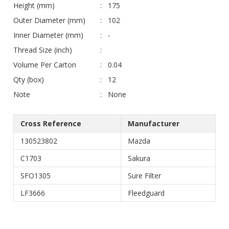
Height (mm)
175
Outer Diameter (mm)
102
Inner Diameter (mm)
-
Thread Size (inch)
Volume Per Carton
0.04
Qty (box)
12
Note
None
Cross Reference
Manufacturer
130523802
Mazda
C1703
Sakura
SFO1305
Sure Filter
LF3666
Fleedguard