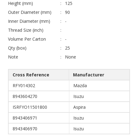
Height (mm)
125
Outer Diameter (mm)
90
Inner Diameter (mm)
-
Thread Size (inch)
Volume Per Carton
-
Qty (box)
25
Note
None
Cross Reference
Manufacturer
RFY014302
Mazda
8943604270
Isuzu
ISRFYO11501800
Aspira
8943406971
Isuzu
8943406970
Isuzu