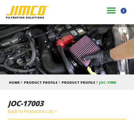
HOME
PRODUCT PROFILE
PRODUCT PROFILE
JOC-17003
JOC-17003
Back to Production List >