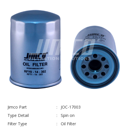
Jimco Part
JOC-17003
Type Detail
Spin on
Filter Type
Oil Filter