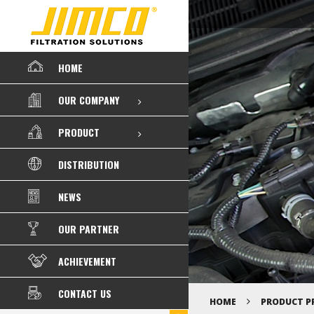
HOME
OUR COMPANY
PRODUCT
DISTRIBUTION
NEWS
OUR PARTNER
ACHIEVEMENT
CONTACT US
HOME
PRODUCT P