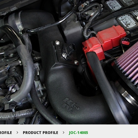
ROFILE
PRODUCT PROFILE
JOC-14005