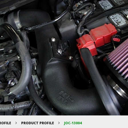
ROFILE
PRODUCT PROFILE
JOC-13004