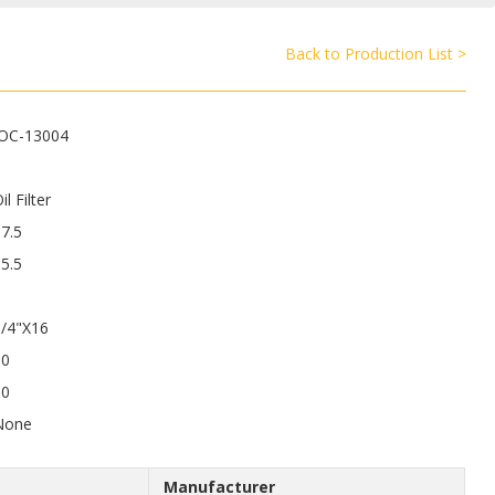
Back to Production List >
JOC-13004
il Filter
7.5
5.5
3/4"X16
50
50
None
Manufacturer