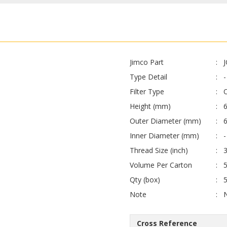
Jimco Part
Type Detail
-
Filter Type
O
Height (mm)
6
Outer Diameter (mm)
6
Inner Diameter (mm)
-
Thread Size (inch)
Volume Per Carton
Qty (box)
Note
Cross Reference