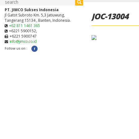
PT. JIMCO Sukses Indonesia
JOC-13004
Jl Gatot Subroto Km. 5,3 Jatiuwung,
Tangerang 15134 , Banten, Indonesia.
+62 811 1461 365
+6221 5900152,
+6221 5900747
info@jimco.co.id
Follow us on :