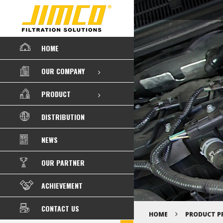
HOME
OUR COMPANY
PRODUCT
DISTRIBUTION
NEWS
OUR PARTNER
ACHIEVEMENT
CONTACT US
HOME
PRODUCT P