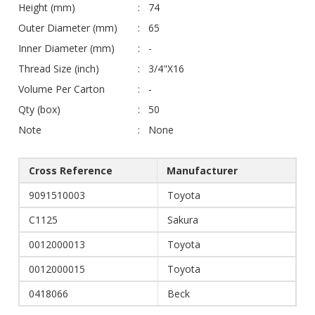
Height (mm)
74
Outer Diameter (mm)
65
Inner Diameter (mm)
-
Thread Size (inch)
3/4"X16
Volume Per Carton
-
Qty (box)
50
Note
None
Cross Reference
Manufacturer
9091510003
Toyota
C1125
Sakura
0012000013
Toyota
0012000015
Toyota
0418066
Beck