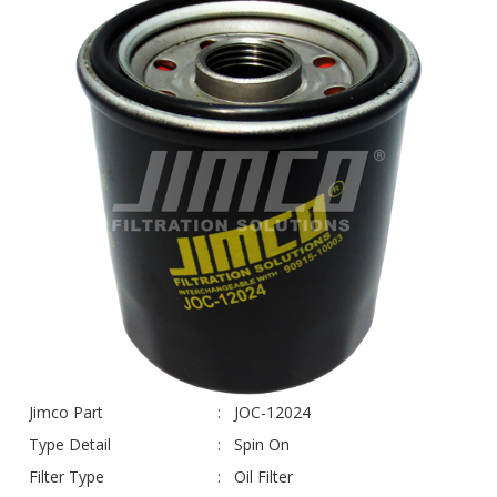
Jimco Part
JOC-12024
Type Detail
Spin On
Filter Type
Oil Filter