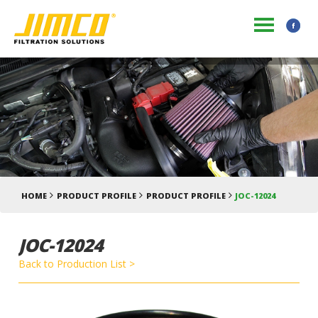
HOME
PRODUCT PROFILE
PRODUCT PROFILE
JOC-12024
JOC-12024
Back to Production List >