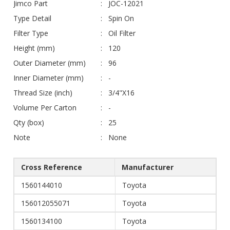
Jimco Part
JOC-12021
Type Detail
Spin On
Filter Type
Oil Filter
Height (mm)
120
Outer Diameter (mm)
96
Inner Diameter (mm)
-
Thread Size (inch)
3/4"X16
Volume Per Carton
-
Qty (box)
25
Note
None
Cross Reference
Manufacturer
1560144010
Toyota
156012055071
Toyota
1560134100
Toyota