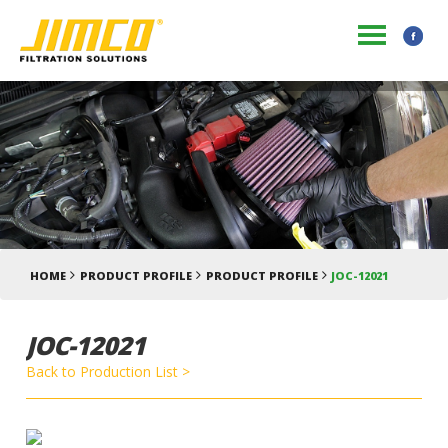
HOME
PRODUCT PROFILE
PRODUCT PROFILE
JOC-12021
JOC-12021
Back to Production List >