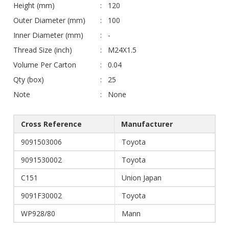
Height (mm)
120
Outer Diameter (mm)
100
Inner Diameter (mm)
-
Thread Size (inch)
M24X1.5
Volume Per Carton
0.04
Qty (box)
25
Note
None
Cross Reference
Manufacturer
9091503006
Toyota
9091530002
Toyota
C151
Union Japan
9091F30002
Toyota
WP928/80
Mann