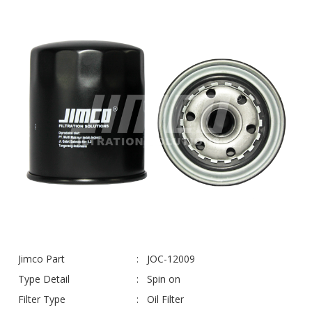
Jimco Part
JOC-12009
Type Detail
Spin on
Filter Type
Oil Filter