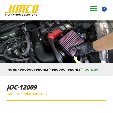
HOME
PRODUCT PROFILE
PRODUCT PROFILE
JOC-12009
JOC-12009
Back to Production List >