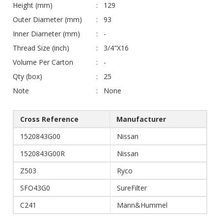
Height (mm)
129
Outer Diameter (mm)
93
Inner Diameter (mm)
-
Thread Size (inch)
3/4"X16
Volume Per Carton
-
Qty (box)
25
Note
None
Cross Reference
Manufacturer
1520843G00
Nissan
1520843G00R
Nissan
Z503
Ryco
SFO43G0
SureFilter
C241
Mann&Hummel