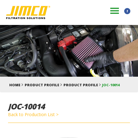
HOME
PRODUCT PROFILE
PRODUCT PROFILE
JOC-10014
JOC-10014
Back to Production List >