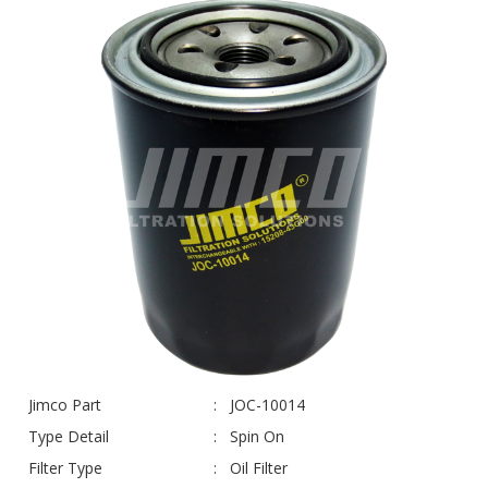
Jimco Part
JOC-10014
Type Detail
Spin On
Filter Type
Oil Filter