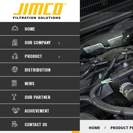
HOME
OUR COMPANY
PRODUCT
DISTRIBUTION
NEWS
OUR PARTNER
ACHIEVEMENT
CONTACT US
HOME
PRODUCT P