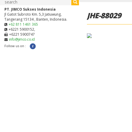
PT. JIMCO Sukses Indonesia
JHE-88029
Jl Gatot Subroto Km. 5,3 Jatiuwung,
Tangerang 15134 , Banten, Indonesia.
+62 811 1461 365
+6221 5900152,
+6221 5900747
info@jimco.co.id
Follow us on :