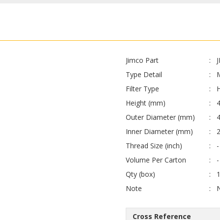
Jimco Part
Type Detail
Filter Type
H
Height (mm)
Outer Diameter (mm)
4
Inner Diameter (mm)
Thread Size (inch)
-
Volume Per Carton
-
Qty (box)
Note
Cross Reference