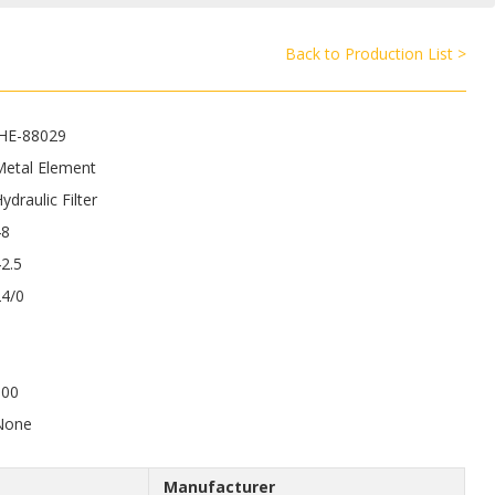
Back to Production List >
JHE-88029
Metal Element
ydraulic Filter
48
2.5
24/0
100
None
Manufacturer