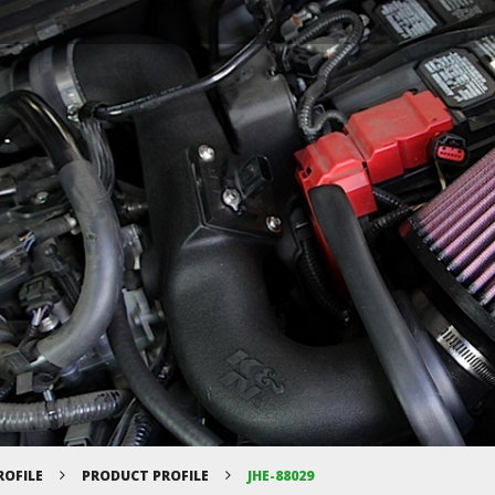
ROFILE
PRODUCT PROFILE
JHE-88029