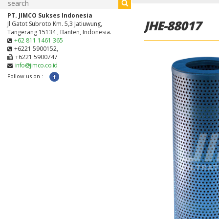
PT. JIMCO Sukses Indonesia
JHE-88017
Jl Gatot Subroto Km. 5,3 Jatiuwung,
Tangerang 15134 , Banten, Indonesia.
+62 811 1461 365
+6221 5900152,
+6221 5900747
info@jimco.co.id
Follow us on :