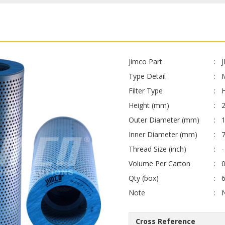
Jimco Part
Type Detail
Filter Type
H
Height (mm)
Outer Diameter (mm)
Inner Diameter (mm)
Thread Size (inch)
-
Volume Per Carton
0
Qty (box)
Note
Cross Reference