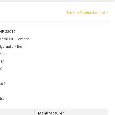
Back to Production List >
JHE-88017
Metal E/C Element
ydraulic Filter
292
114
70
.04
6
None
Manufacturer