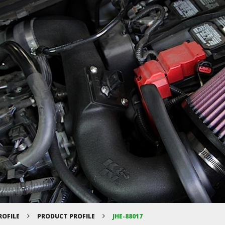
ROFILE
PRODUCT PROFILE
JHE-88017