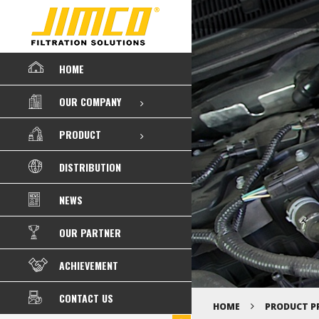
HOME
OUR COMPANY
PRODUCT
DISTRIBUTION
NEWS
OUR PARTNER
ACHIEVEMENT
CONTACT US
HOME
PRODUCT P