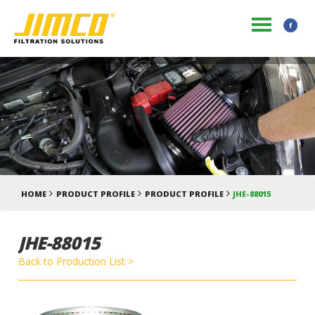
HOME
PRODUCT PROFILE
PRODUCT PROFILE
JHE-88015
JHE-88015
Back to Production List >