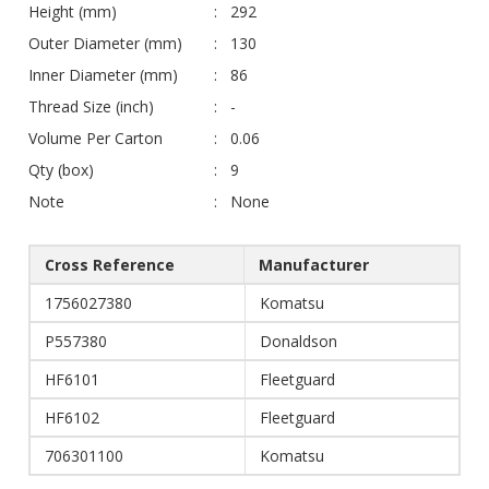
Height (mm)
292
Outer Diameter (mm)
130
Inner Diameter (mm)
86
Thread Size (inch)
-
Volume Per Carton
0.06
Qty (box)
9
Note
None
Cross Reference
Manufacturer
1756027380
Komatsu
P557380
Donaldson
HF6101
Fleetguard
HF6102
Fleetguard
706301100
Komatsu