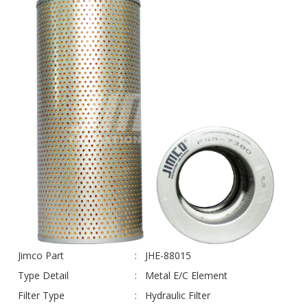
Jimco Part
JHE-88015
Type Detail
Metal E/C Element
Filter Type
Hydraulic Filter