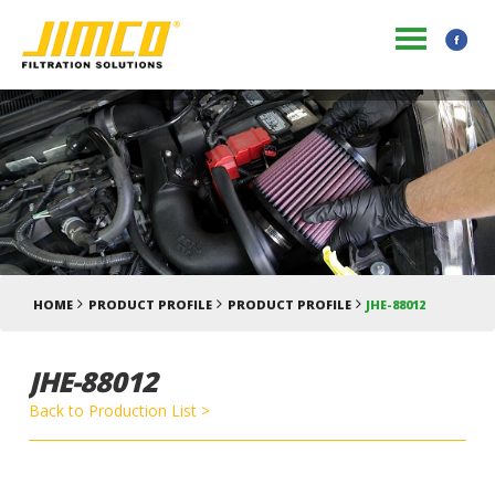
HOME
PRODUCT PROFILE
PRODUCT PROFILE
JHE-88012
JHE-88012
Back to Production List >