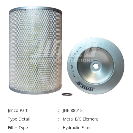
Jimco Part
JHE-88012
Type Detail
Metal E/C Element
Filter Type
Hydraulic Filter