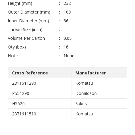
Height (mm)
232
Outer Diameter (mm)
100
Inner Diameter (mm)
36
Thread Size (inch)
-
Volume Per Carton
0.05
Qty (box)
16
Note
None
Cross Reference
Manufacturer
2811611290
Komatsu
P551290
Donaldson
H5620
Sakura
2871611510
Komatsu