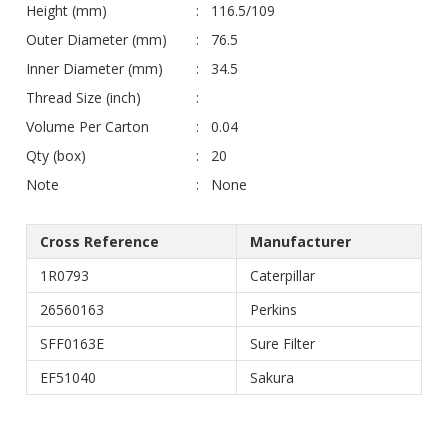
Height (mm)
116.5/109
Outer Diameter (mm)
76.5
Inner Diameter (mm)
34.5
Thread Size (inch)
Volume Per Carton
0.04
Qty (box)
20
Note
None
Cross Reference
Manufacturer
1R0793
Caterpillar
26560163
Perkins
SFF0163E
Sure Filter
EF51040
Sakura