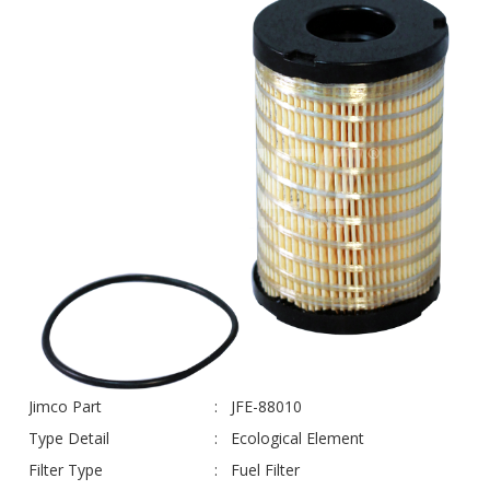
Jimco Part
JFE-88010
Type Detail
Ecological Element
Filter Type
Fuel Filter