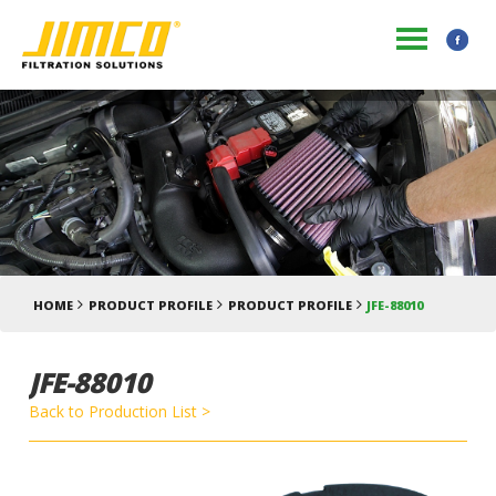
HOME
PRODUCT PROFILE
PRODUCT PROFILE
JFE-88010
JFE-88010
Back to Production List >