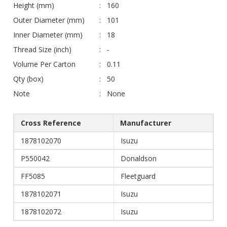
Height (mm)
160
Outer Diameter (mm)
101
Inner Diameter (mm)
18
Thread Size (inch)
-
Volume Per Carton
0.11
Qty (box)
50
Note
None
Cross Reference
Manufacturer
1878102070
Isuzu
P550042
Donaldson
FF5085
Fleetguard
1878102071
Isuzu
1878102072
Isuzu