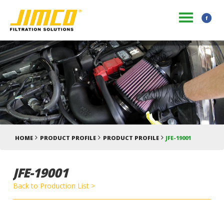
HOME
PRODUCT PROFILE
PRODUCT PROFILE
JFE-19001
JFE-19001
Back to Production List >