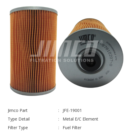
Jimco Part
JFE-19001
Type Detail
Metal E/C Element
Filter Type
Fuel Filter