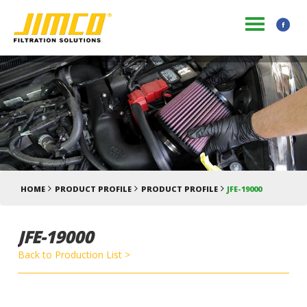
HOME
PRODUCT PROFILE
PRODUCT PROFILE
JFE-19000
JFE-19000
Back to Production List >