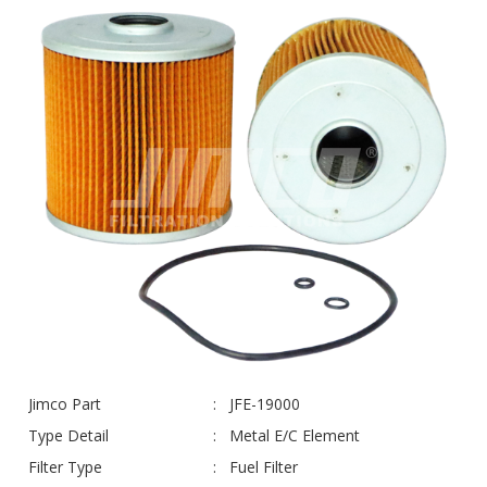
Jimco Part
JFE-19000
Type Detail
Metal E/C Element
Filter Type
Fuel Filter