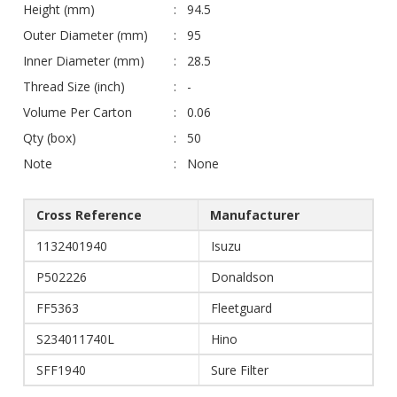
Height (mm)
94.5
Outer Diameter (mm)
95
Inner Diameter (mm)
28.5
Thread Size (inch)
-
Volume Per Carton
0.06
Qty (box)
50
Note
None
Cross Reference
Manufacturer
1132401940
Isuzu
P502226
Donaldson
FF5363
Fleetguard
S234011740L
Hino
SFF1940
Sure Filter