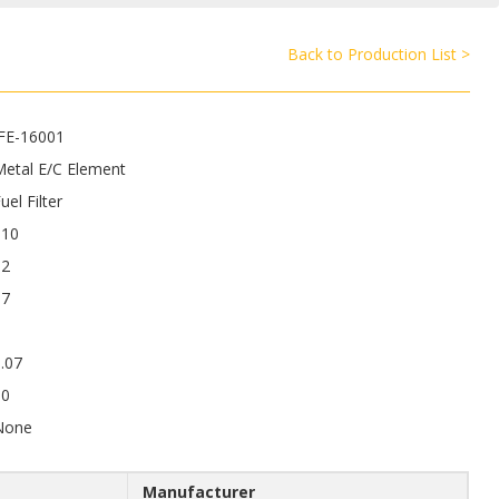
Back to Production List >
JFE-16001
Metal E/C Element
uel Filter
110
92
17
.07
50
None
Manufacturer