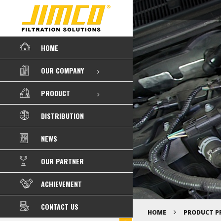
HOME
OUR COMPANY
PRODUCT
DISTRIBUTION
NEWS
OUR PARTNER
ACHIEVEMENT
CONTACT US
HOME
PRODUCT P