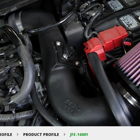
ROFILE
PRODUCT PROFILE
JFE-16001