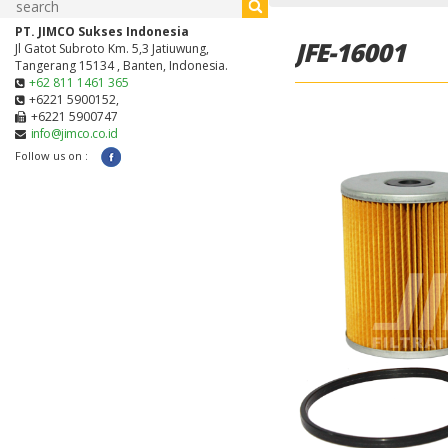
PT. JIMCO Sukses Indonesia
JFE-16001
Jl Gatot Subroto Km. 5,3 Jatiuwung,
Tangerang 15134 , Banten, Indonesia.
+62 811 1461 365
+6221 5900152,
+6221 5900747
info@jimco.co.id
Follow us on :