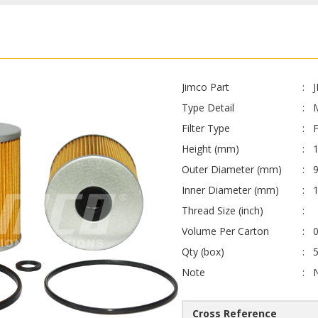
Jimco Part
Type Detail
Filter Type
F
Height (mm)
Outer Diameter (mm)
Inner Diameter (mm)
Thread Size (inch)
Volume Per Carton
0
Qty (box)
Note
Cross Reference