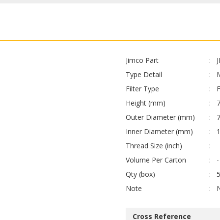
Jimco Part
Type Detail
Filter Type
F
Height (mm)
7
Outer Diameter (mm)
Inner Diameter (mm)
1
Thread Size (inch)
Volume Per Carton
-
Qty (box)
Note
Cross Reference