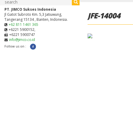
PT. JIMCO Sukses Indonesia
JFE-14004
Jl Gatot Subroto Km. 5,3 Jatiuwung,
Tangerang 15134 , Banten, Indonesia.
+62 811 1461 365
+6221 5900152,
+6221 5900747
info@jimco.co.id
Follow us on :