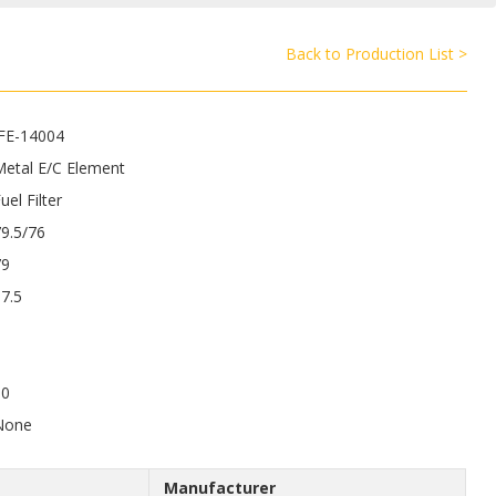
Back to Production List >
JFE-14004
Metal E/C Element
uel Filter
9.5/76
79
7.5
50
None
Manufacturer