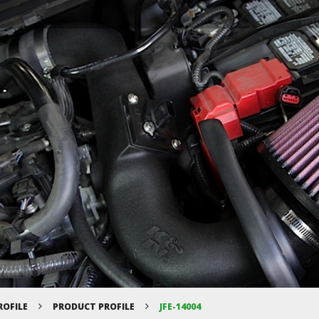
ROFILE
PRODUCT PROFILE
JFE-14004