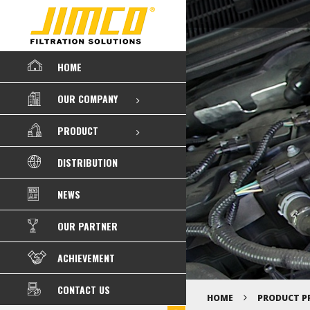
HOME
OUR COMPANY
PRODUCT
DISTRIBUTION
NEWS
OUR PARTNER
ACHIEVEMENT
CONTACT US
HOME
PRODUCT P