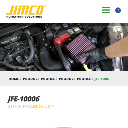
HOME
PRODUCT PROFILE
PRODUCT PROFILE
JFE-10006
JFE-10006
Back to Production List >