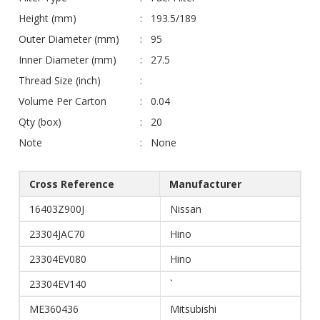
Height (mm)
193.5/189
Outer Diameter (mm)
95
Inner Diameter (mm)
27.5
Thread Size (inch)
Volume Per Carton
0.04
Qty (box)
20
Note
None
Cross Reference
Manufacturer
16403Z900J
Nissan
23304JAC70
Hino
23304EV080
Hino
23304EV140
`
ME360436
Mitsubishi