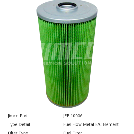
Jimco Part
JFE-10006
Type Detail
Fuel Flow Metal E/C Element
Filter Type
Fuel Filter