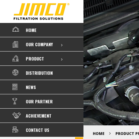
HOME
OUR COMPANY
PRODUCT
DISTRIBUTION
NEWS
OUR PARTNER
ACHIEVEMENT
CONTACT US
HOME
PRODUCT P