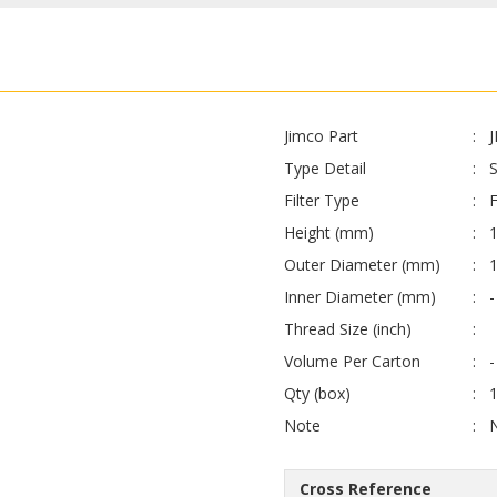
Jimco Part
Type Detail
S
Filter Type
F
Height (mm)
Outer Diameter (mm)
Inner Diameter (mm)
-
Thread Size (inch)
Volume Per Carton
-
Qty (box)
Note
Cross Reference