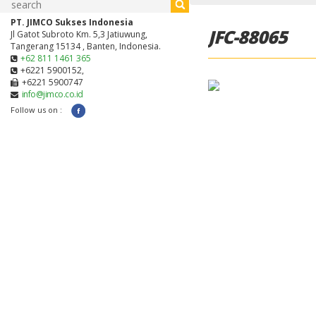
PT. JIMCO Sukses Indonesia
JFC-88065
Jl Gatot Subroto Km. 5,3 Jatiuwung,
Tangerang 15134 , Banten, Indonesia.
+62 811 1461 365
+6221 5900152,
+6221 5900747
info@jimco.co.id
Follow us on :