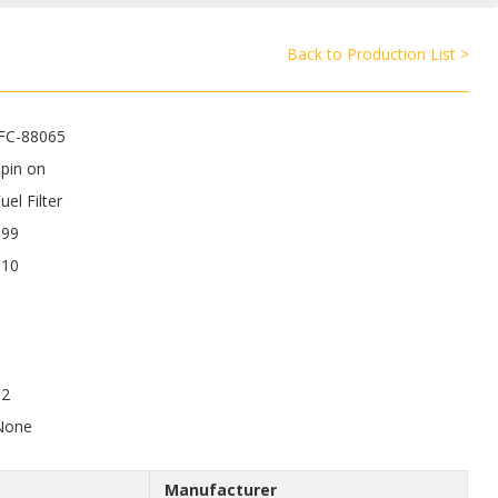
Back to Production List >
JFC-88065
pin on
uel Filter
199
110
12
None
Manufacturer