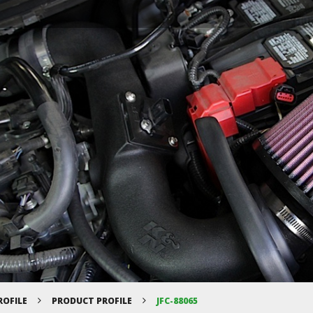
ROFILE
PRODUCT PROFILE
JFC-88065