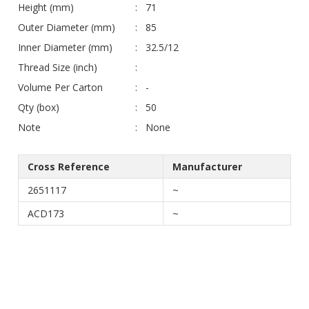
Height (mm)
71
Outer Diameter (mm)
85
Inner Diameter (mm)
32.5/12
Thread Size (inch)
Volume Per Carton
-
Qty (box)
50
Note
None
Cross Reference
Manufacturer
2651117
~
ACD173
~