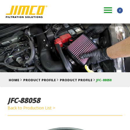
HOME
PRODUCT PROFILE
PRODUCT PROFILE
JFC-88058
JFC-88058
Back to Production List >