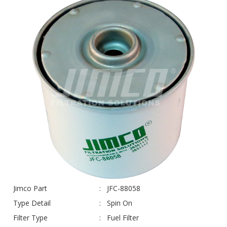
Jimco Part
JFC-88058
Type Detail
Spin On
Filter Type
Fuel Filter