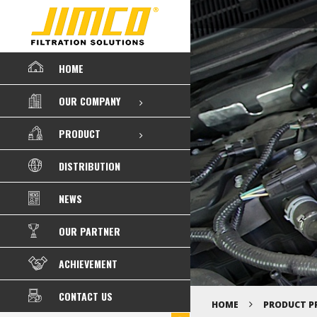
HOME
OUR COMPANY
PRODUCT
DISTRIBUTION
NEWS
OUR PARTNER
ACHIEVEMENT
CONTACT US
HOME
PRODUCT P