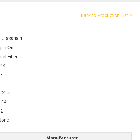
Back to Production List >
JFC-88048-1
Spin On
uel Filter
264
93
1"X14
.04
12
None
Manufacturer