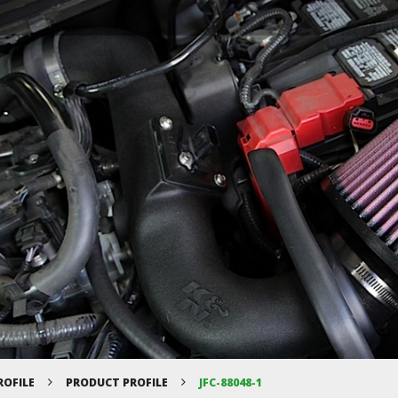
ROFILE
PRODUCT PROFILE
JFC-88048-1