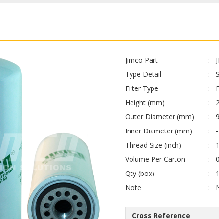
Jimco Part
Type Detail
Filter Type
F
Height (mm)
Outer Diameter (mm)
Inner Diameter (mm)
-
Thread Size (inch)
Volume Per Carton
0
Qty (box)
Note
Cross Reference