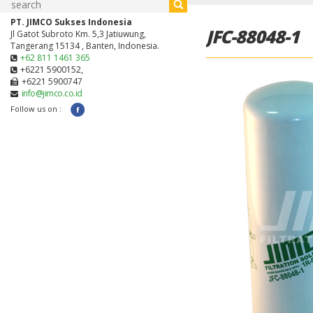
PT. JIMCO Sukses Indonesia
JFC-88048-1
Jl Gatot Subroto Km. 5,3 Jatiuwung,
Tangerang 15134 , Banten, Indonesia.
+62 811 1461 365
+6221 5900152,
+6221 5900747
info@jimco.co.id
Follow us on :