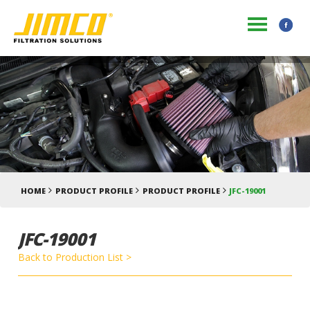
HOME
PRODUCT PROFILE
PRODUCT PROFILE
JFC-19001
JFC-19001
Back to Production List >