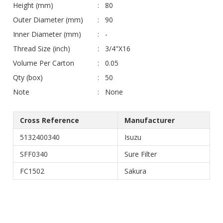
Height (mm)
80
Outer Diameter (mm)
90
Inner Diameter (mm)
-
Thread Size (inch)
3/4"X16
Volume Per Carton
0.05
Qty (box)
50
Note
None
Cross Reference
Manufacturer
5132400340
Isuzu
SFF0340
Sure Filter
FC1502
Sakura