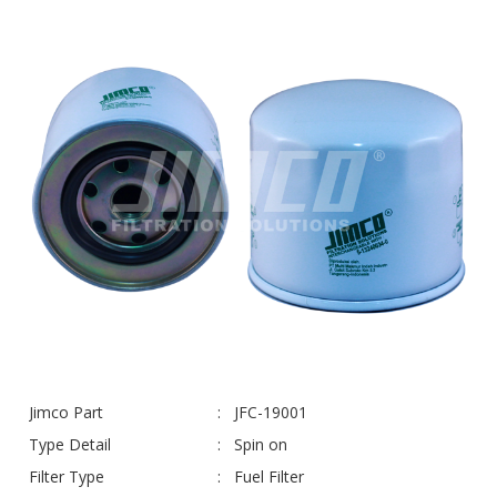
Jimco Part
JFC-19001
Type Detail
Spin on
Filter Type
Fuel Filter