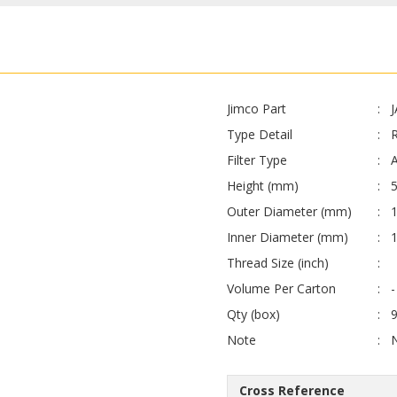
Jimco Part
Type Detail
Filter Type
A
Height (mm)
Outer Diameter (mm)
Inner Diameter (mm)
1
Thread Size (inch)
Volume Per Carton
-
Qty (box)
Note
Cross Reference