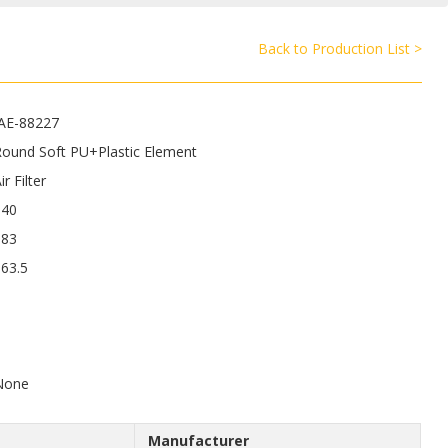
Back to Production List >
JAE-88227
Round Soft PU+Plastic Element
ir Filter
540
183
63.5
9
None
Manufacturer