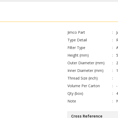
Jimco Part
Type Detail
Filter Type
A
Height (mm)
Outer Diameter (mm)
Inner Diameter (mm)
Thread Size (inch)
Volume Per Carton
-
Qty (box)
Note
Cross Reference