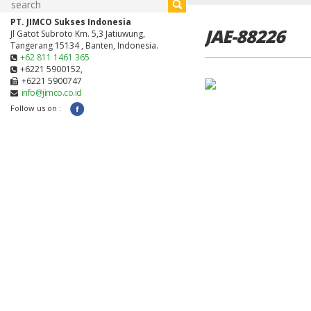
PT. JIMCO Sukses Indonesia
JAE-88226
Jl Gatot Subroto Km. 5,3 Jatiuwung,
Tangerang 15134 , Banten, Indonesia.
+62 811 1461 365
+6221 5900152,
+6221 5900747
info@jimco.co.id
Follow us on :