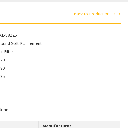
Back to Production List >
JAE-88226
Round Soft PU Element
ir Filter
520
280
185
4
None
Manufacturer