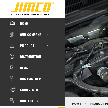
HOME
OUR COMPANY
PRODUCT
DISTRIBUTION
NEWS
OUR PARTNER
ACHIEVEMENT
CONTACT US
HOME
PRODUCT P