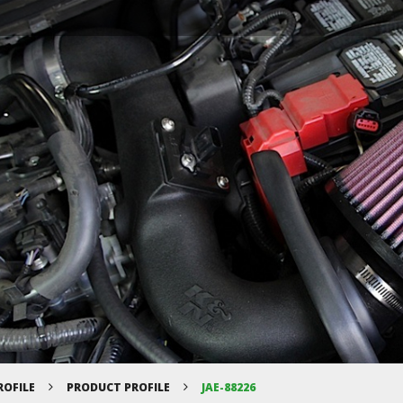
ROFILE
PRODUCT PROFILE
JAE-88226