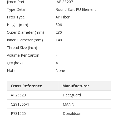
Jimco Part
JAE-88207
Type Detail
Round Soft PU Element
Filter Type
Air Filter
Height (mm)
506
Outer Diameter (mm)
280
Inner Diameter (mm)
148
Thread Size (inch)
Volume Per Carton
-
Qty (box)
4
Note
None
Cross Reference
Manufacturer
AF25623
Fleetguard
C291366/1
MANN
P781525
Donaldson