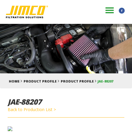
HOME
PRODUCT PROFILE
PRODUCT PROFILE
JAE-88207
JAE-88207
Back to Production List >