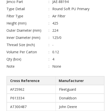
Jimco Part
JAE-88194
Type Detail
Round Soft PU Primary
Filter Type
Air Filter
Height (mm)
425
Outer Diameter (mm)
224
Inner Diameter (mm)
125/0
Thread Size (inch)
-
Volume Per Carton
0.12
Qty (box)
4
Note
None
Cross Reference
Manufacturer
AF25962
Fleetguard
P613334
Donaldson
AT300487
John Deere