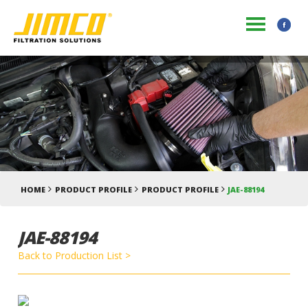
HOME
PRODUCT PROFILE
PRODUCT PROFILE
JAE-88194
JAE-88194
Back to Production List >