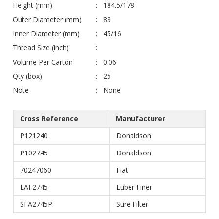
Height (mm)
184.5/178
Outer Diameter (mm)
83
Inner Diameter (mm)
45/16
Thread Size (inch)
Volume Per Carton
0.06
Qty (box)
25
Note
None
Cross Reference
Manufacturer
P121240
Donaldson
P102745
Donaldson
70247060
Fiat
LAF2745
Luber Finer
SFA2745P
Sure Filter