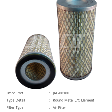
Jimco Part
JAE-88180
Type Detail
Round Metal E/C Element
Filter Type
Air Filter