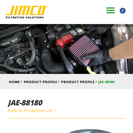
HOME
PRODUCT PROFILE
PRODUCT PROFILE
JAE-88180
JAE-88180
Back to Production List >