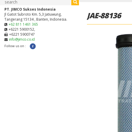
PT. JIMCO Sukses Indonesia
JAE-88136
Jl Gatot Subroto Km. 5,3 Jatiuwung,
Tangerang 15134 , Banten, Indonesia.
+62 811 1461 365
+6221 5900152,
+6221 5900747
info@jimco.co.id
Follow us on :