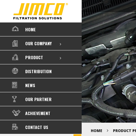
HOME
OUR COMPANY
PRODUCT
DISTRIBUTION
NEWS
OUR PARTNER
ACHIEVEMENT
CONTACT US
HOME
PRODUCT P