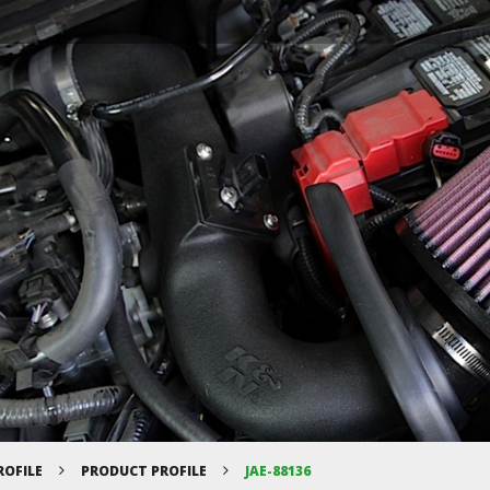
ROFILE
PRODUCT PROFILE
JAE-88136