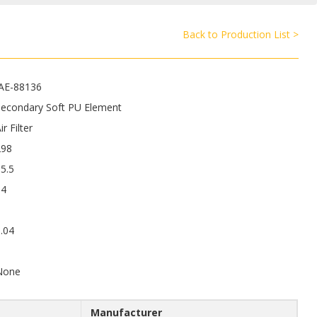
Back to Production List >
JAE-88136
Secondary Soft PU Element
ir Filter
298
5.5
64
.04
9
None
Manufacturer