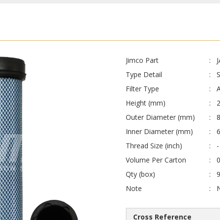
Jimco Part
Type Detail
Filter Type
A
Height (mm)
Outer Diameter (mm)
8
Inner Diameter (mm)
Thread Size (inch)
-
Volume Per Carton
0
Qty (box)
Note
Cross Reference