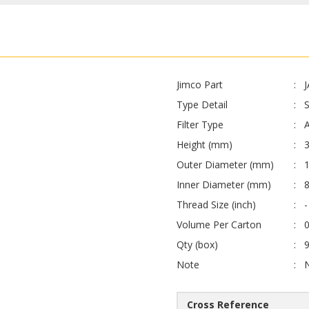
Jimco Part
Type Detail
Filter Type
A
Height (mm)
Outer Diameter (mm)
Inner Diameter (mm)
Thread Size (inch)
-
Volume Per Carton
0
Qty (box)
Note
Cross Reference