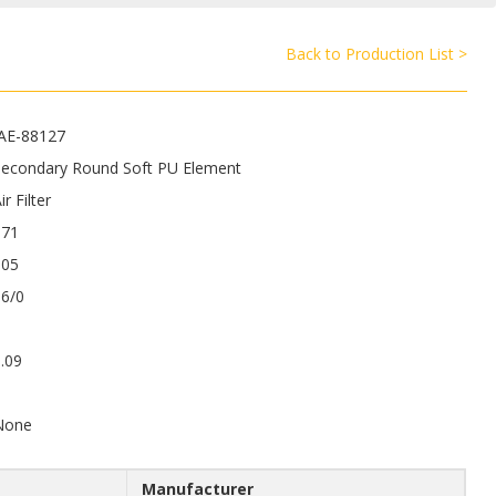
Back to Production List >
JAE-88127
Secondary Round Soft PU Element
ir Filter
371
105
86/0
.09
9
None
Manufacturer