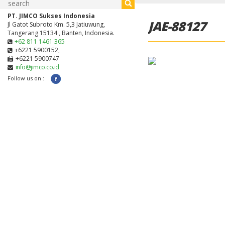
PT. JIMCO Sukses Indonesia
JAE-88127
Jl Gatot Subroto Km. 5,3 Jatiuwung,
Tangerang 15134 , Banten, Indonesia.
+62 811 1461 365
+6221 5900152,
+6221 5900747
info@jimco.co.id
Follow us on :