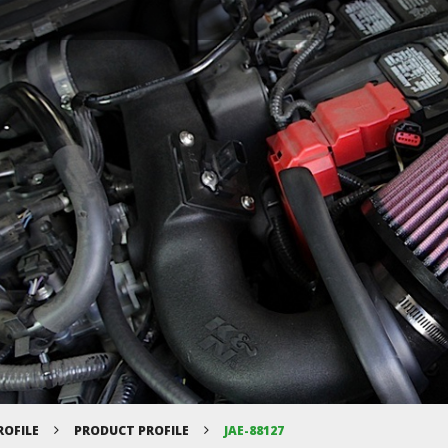
ROFILE
PRODUCT PROFILE
JAE-88127