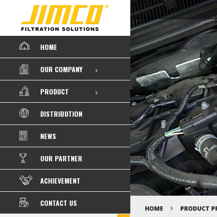
HOME
OUR COMPANY
PRODUCT
DISTRIBUTION
NEWS
OUR PARTNER
ACHIEVEMENT
CONTACT US
HOME
PRODUCT P