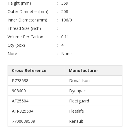
Height (mm)
369
Outer Diameter (mm)
208
Inner Diameter (mm)
106/0
Thread Size (inch)
-
Volume Per Carton
0.11
Qty (box)
4
Note
None
Cross Reference
Manufacturer
P778638
Donaldson
908400
Dynapac
AF25504
Fleetguard
AFR825504
Fleetlife
7700039509
Renault