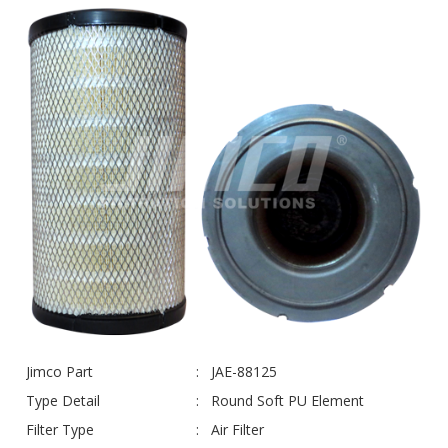
Jimco Part
JAE-88125
Type Detail
Round Soft PU Element
Filter Type
Air Filter