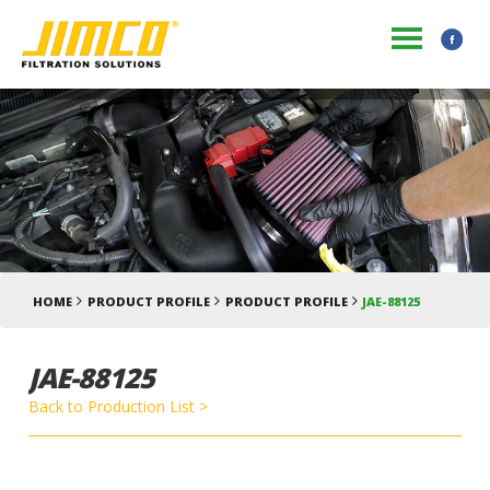
HOME
PRODUCT PROFILE
PRODUCT PROFILE
JAE-88125
JAE-88125
Back to Production List >