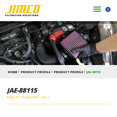
HOME
PRODUCT PROFILE
PRODUCT PROFILE
JAE-88115
JAE-88115
Back to Production List >