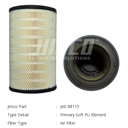
Jimco Part
JAE-88115
Type Detail
Primary Soft PU Element
Filter Type
Air Filter