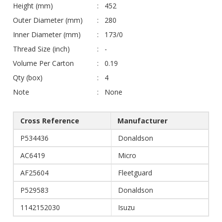
Height (mm)
452
Outer Diameter (mm)
280
Inner Diameter (mm)
173/0
Thread Size (inch)
-
Volume Per Carton
0.19
Qty (box)
4
Note
None
Cross Reference
Manufacturer
P534436
Donaldson
AC6419
Micro
AF25604
Fleetguard
P529583
Donaldson
1142152030
Isuzu