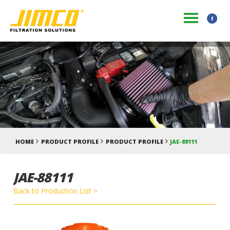
HOME
PRODUCT PROFILE
PRODUCT PROFILE
JAE-88111
JAE-88111
Back to Production List >