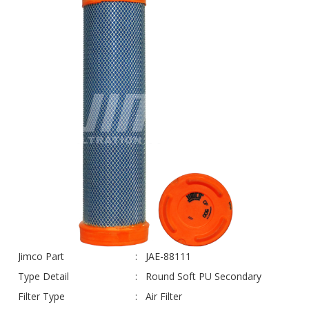
Jimco Part
JAE-88111
Type Detail
Round Soft PU Secondary
Filter Type
Air Filter