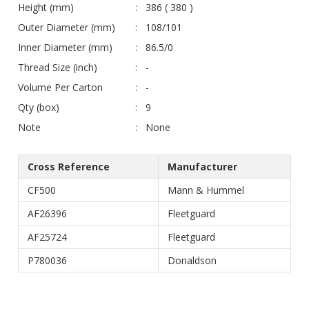
Height (mm)
386 ( 380 )
Outer Diameter (mm)
108/101
Inner Diameter (mm)
86.5/0
Thread Size (inch)
-
Volume Per Carton
-
Qty (box)
9
Note
None
Cross Reference
Manufacturer
CF500
Mann & Hummel
AF26396
Fleetguard
AF25724
Fleetguard
P780036
Donaldson