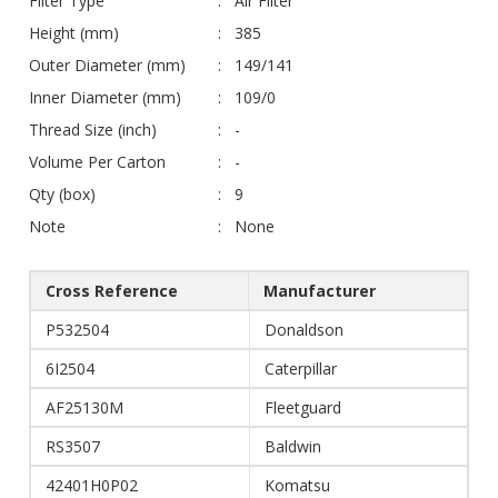
Filter Type
Air Filter
Height (mm)
385
Outer Diameter (mm)
149/141
Inner Diameter (mm)
109/0
Thread Size (inch)
-
Volume Per Carton
-
Qty (box)
9
Note
None
Cross Reference
Manufacturer
P532504
Donaldson
6I2504
Caterpillar
AF25130M
Fleetguard
RS3507
Baldwin
42401H0P02
Komatsu