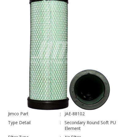
Jimco Part
JAE-88102
Type Detail
Secondary Round Soft PU
Element