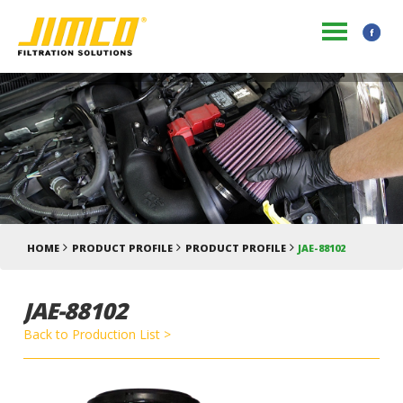
HOME
PRODUCT PROFILE
PRODUCT PROFILE
JAE-88102
JAE-88102
Back to Production List >