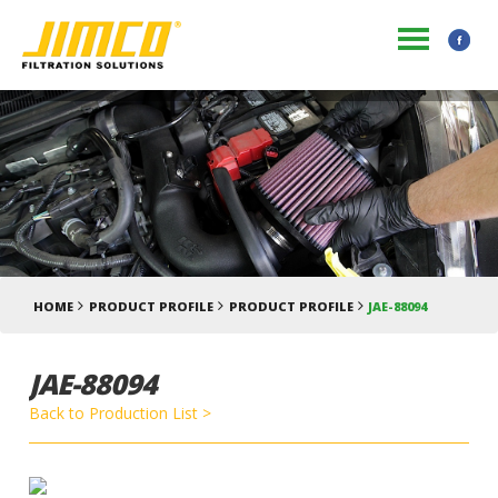
HOME
PRODUCT PROFILE
PRODUCT PROFILE
JAE-88094
JAE-88094
Back to Production List >