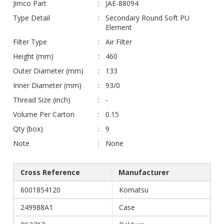
Jimco Part
JAE-88094
Type Detail
Secondary Round Soft PU
Element
Filter Type
Air Filter
Height (mm)
460
Outer Diameter (mm)
133
Inner Diameter (mm)
93/0
Thread Size (inch)
-
Volume Per Carton
0.15
Qty (box)
9
Note
None
Cross Reference
Manufacturer
6001854120
Komatsu
249988A1
Case