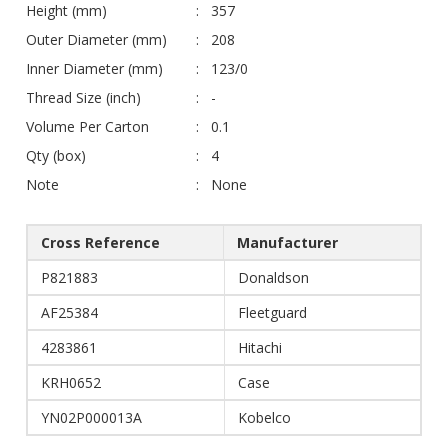
Height (mm)
357
Outer Diameter (mm)
208
Inner Diameter (mm)
123/0
Thread Size (inch)
-
Volume Per Carton
0.1
Qty (box)
4
Note
None
Cross Reference
Manufacturer
P821883
Donaldson
AF25384
Fleetguard
4283861
Hitachi
KRH0652
Case
YN02P000013A
Kobelco