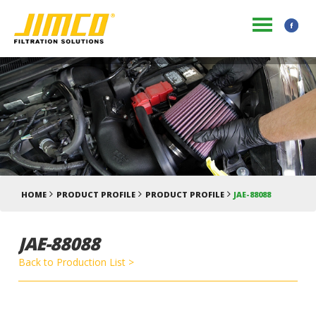
HOME
PRODUCT PROFILE
PRODUCT PROFILE
JAE-88088
JAE-88088
Back to Production List >