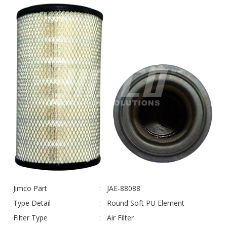
Jimco Part
JAE-88088
Type Detail
Round Soft PU Element
Filter Type
Air Filter