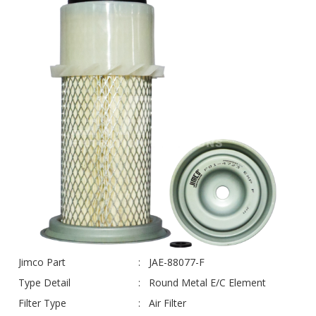
Jimco Part
JAE-88077-F
Type Detail
Round Metal E/C Element
Filter Type
Air Filter