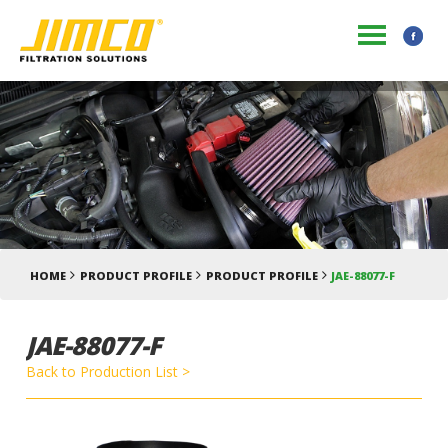
HOME
PRODUCT PROFILE
PRODUCT PROFILE
JAE-88077-F
JAE-88077-F
Back to Production List >