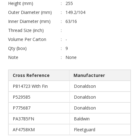
Height (mm)
255
Outer Diameter (mm)
149.2/104
Inner Diameter (mm)
63/16
Thread Size (inch)
Volume Per Carton
-
Qty (box)
9
Note
None
Cross Reference
Manufacturer
P814723 With Fin
Donaldson
P529585
Donaldson
P775687
Donaldson
PA3785FN
Baldwin
AF4758KM
Fleetguard