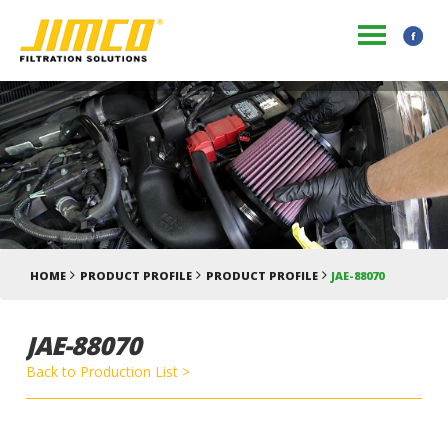
HOME
PRODUCT PROFILE
PRODUCT PROFILE
JAE-88070
JAE-88070
Back to Production List >