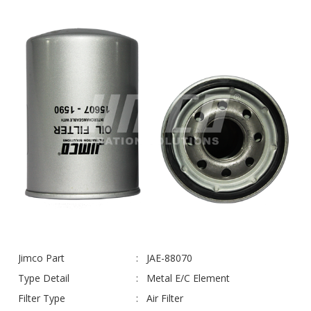
Jimco Part
JAE-88070
Type Detail
Metal E/C Element
Filter Type
Air Filter