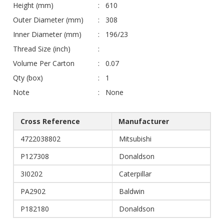
Height (mm)
610
Outer Diameter (mm)
308
Inner Diameter (mm)
196/23
Thread Size (inch)
Volume Per Carton
0.07
Qty (box)
1
Note
None
Cross Reference
Manufacturer
4722038802
Mitsubishi
P127308
Donaldson
3I0202
Caterpillar
PA2902
Baldwin
P182180
Donaldson